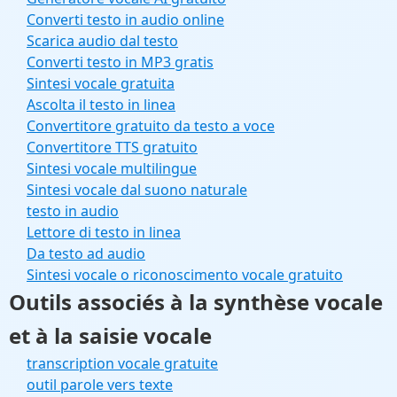
Converti testo in audio online
Scarica audio dal testo
Converti testo in MP3 gratis
Sintesi vocale gratuita
Ascolta il testo in linea
Convertitore gratuito da testo a voce
Convertitore TTS gratuito
Sintesi vocale multilingue
Sintesi vocale dal suono naturale
testo in audio
Lettore di testo in linea
Da testo ad audio
Sintesi vocale o riconoscimento vocale gratuito
Outils associés à la synthèse vocale
et à la saisie vocale
transcription vocale gratuite
outil parole vers texte