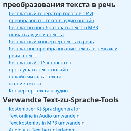
преобразования текста в речь
бесплатный генератор голосов с ИИ
преобразовать текст в аудио онлайн
бесплатно преобразовать текст в MP3
скачать аудио из текста
бесплатный конвертер текста в речь
бесплатное преобразование текста в речь или
речи в текст
бесплатный TTS-конвертер
прослушать текст онлайн
онлайн-читалка текста
чтение текста
Конвертер текста в аудио
Verwandte Text-zu-Sprache-Tools
Kostenloser KI-Sprachgenerator
Text online in Audio umwandeln
Text kostenlos in MP3 umwandeln
Audio aus Text herunterladen