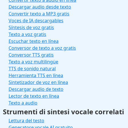
Convertir texto a audio en línea
Descargar audio desde texto
Convertir texto a MP3 gratis
Voces de IA descargables
Síntesis de voz gratis
Texto a voz gratis
Escuchar texto en línea
Conversor de texto a voz gratis
Conversor TTS gratis
Texto a voz multilingüe
TTS de sonido natural
Herramienta TTS en línea
Sintetizador de voz en línea
Descargar audio de texto
Lector de texto en línea
Texto a audio
Strumenti di sintesi vocale correlati
Lettura del testo
Generatore vocale AI gratuito