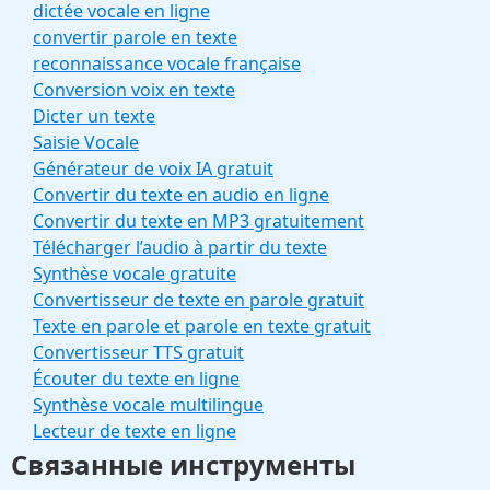
dictée vocale en ligne
convertir parole en texte
reconnaissance vocale française
Conversion voix en texte
Dicter un texte
Saisie Vocale
Générateur de voix IA gratuit
Convertir du texte en audio en ligne
Convertir du texte en MP3 gratuitement
Télécharger l’audio à partir du texte
Synthèse vocale gratuite
Convertisseur de texte en parole gratuit
Texte en parole et parole en texte gratuit
Convertisseur TTS gratuit
Écouter du texte en ligne
Synthèse vocale multilingue
Lecteur de texte en ligne
Связанные инструменты