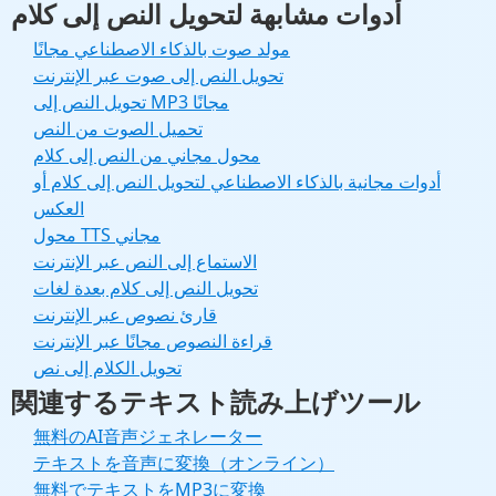
أدوات مشابهة لتحويل النص إلى كلام
مولد صوت بالذكاء الاصطناعي مجانًا
تحويل النص إلى صوت عبر الإنترنت
تحويل النص إلى MP3 مجانًا
تحميل الصوت من النص
محول مجاني من النص إلى كلام
أدوات مجانية بالذكاء الاصطناعي لتحويل النص إلى كلام أو
العكس
محول TTS مجاني
الاستماع إلى النص عبر الإنترنت
تحويل النص إلى كلام بعدة لغات
قارئ نصوص عبر الإنترنت
قراءة النصوص مجانًا عبر الإنترنت
تحويل الكلام إلى نص
関連するテキスト読み上げツール
無料のAI音声ジェネレーター
テキストを音声に変換（オンライン）
無料でテキストをMP3に変換