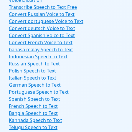
Voice Dictation
Transcribe Speech to Text Free
Convert Russian Voice to Text
Convert portuguese Voice to Text
Convert deutsch Voice to Text
Convert Spanish Voice to Text
Convert French Voice to Text
bahasa malay Speech to Text
Indonesian Speech to Text
Russian Speech to Text
Polish Speech to Text
Italian Speech to Text
German Speech to Text
Portuguese Speech to Text
Spanish Speech to Text
French Speech to Text
Bangla Speech to Text
Kannada Speech to Text
Telugu Speech to Text