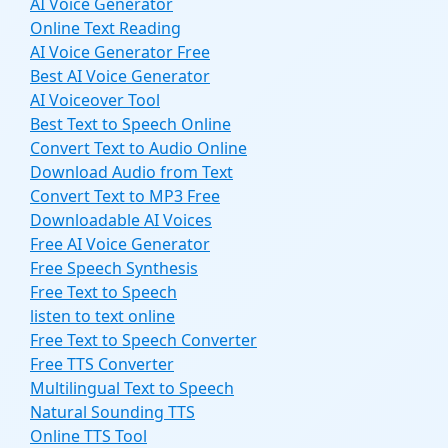
AI Voice Generator
Online Text Reading
AI Voice Generator Free
Best AI Voice Generator
AI Voiceover Tool
Best Text to Speech Online
Convert Text to Audio Online
Download Audio from Text
Convert Text to MP3 Free
Downloadable AI Voices
Free AI Voice Generator
Free Speech Synthesis
Free Text to Speech
listen to text online
Free Text to Speech Converter
Free TTS Converter
Multilingual Text to Speech
Natural Sounding TTS
Online TTS Tool