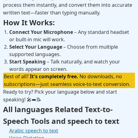
process them instantly, and convert them into accurate
written text—faster than typing manually.
How It Works:
Connect Your Microphone
– Any standard headset
or built-in mic will work.
Select Your Language
– Choose from multiple
supported languages.
Start Speaking
– Talk naturally, and watch your
words appear on screen.
Best of all?
It's completely free.
No downloads, no
subscriptions—just seamless voice-to-text conversion.
Ready to try? Pick your language below and start
speaking!
🎤➡️📝
All languages Related Text-to-
Speech Tools and speech to text
Arabic speech to text