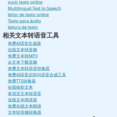
ouvir texto online
Multilingual Text to Speech
leitor de texto online
Texto para áudio
leitura de texto
相关文本转语音工具
免费AI语音生成器
在线文本转音频
免费文本转MP3
从文本下载音频
免费文本转语音转换器
免费AI语音识别与语音合成工具
免费TTS转换器
在线收听文本
多语言文本转语音
在线文本阅读器
免费在线文本朗读
文本转音频转换器