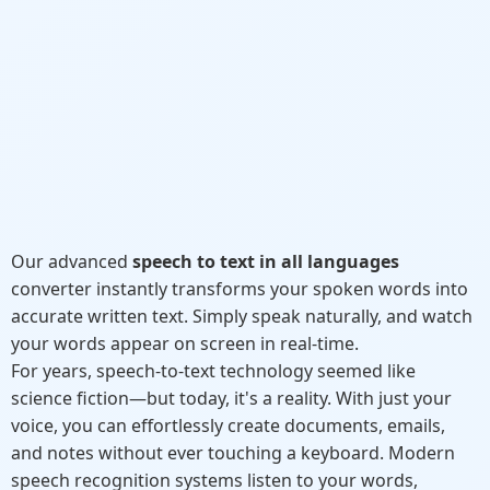
Our advanced
speech to text in all languages
converter instantly transforms your spoken words into
accurate written text. Simply speak naturally, and watch
your words appear on screen in real-time.
For years, speech-to-text technology seemed like
science fiction—but today, it's a reality. With just your
voice, you can effortlessly create documents, emails,
and notes without ever touching a keyboard. Modern
speech recognition systems listen to your words,