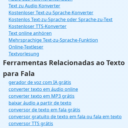
Text zu Audio Konverter
Kostenloser Text-zu-Sprache-Konverter
Kostenlos Text-zu-Sprache oder Sprache-zu-Text
Kostenloser TTS-Konverter
Text online anhören
Mehrsprachige Text-zu-Sprache-Funktion
Online-Textleser
Textvorlesung
Ferramentas Relacionadas ao Texto
para Fala
gerador de voz com IA grátis
converter texto em áudio online
converter texto em MP3 grátis
baixar áudio a partir de texto
conversor de texto em fala grátis
conversor gratuito de texto em fala ou fala em texto
conversor TTS grátis