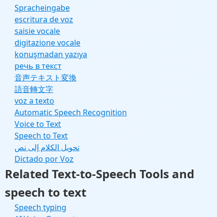
Spracheingabe
escritura de voz
saisie vocale
digitazione vocale
konuşmadan yazıya
речь в текст
音声テキスト変換
語音轉文字
voz a texto
Automatic Speech Recognition
Voice to Text
Speech to Text
تحويل الكلام إلى نص
Dictado por Voz
Related Text-to-Speech Tools and
speech to text
Speech typing