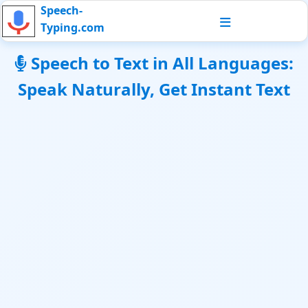
Speech-
Typing.com
Speech to Text in All Languages:
Speak Naturally, Get Instant Text