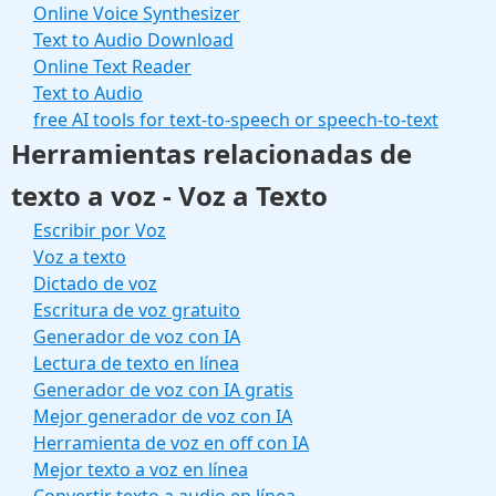
Online Voice Synthesizer
Text to Audio Download
Online Text Reader
Text to Audio
free AI tools for text-to-speech or speech-to-text
Herramientas relacionadas de
texto a voz - Voz a Texto
Escribir por Voz
Voz a texto
Dictado de voz
Escritura de voz gratuito
Generador de voz con IA
Lectura de texto en línea
Generador de voz con IA gratis
Mejor generador de voz con IA
Herramienta de voz en off con IA
Mejor texto a voz en línea