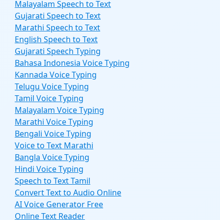
Malayalam Speech to Text
Gujarati Speech to Text
Marathi Speech to Text
English Speech to Text
Gujarati Speech Typing
Bahasa Indonesia Voice Typing
Kannada Voice Typing
Telugu Voice Typing
Tamil Voice Typing
Malayalam Voice Typing
Marathi Voice Typing
Bengali Voice Typing
Voice to Text Marathi
Bangla Voice Typing
Hindi Voice Typing
Speech to Text Tamil
Convert Text to Audio Online
AI Voice Generator Free
Online Text Reader