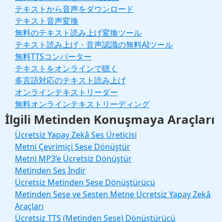
テキストから音声をダウンロード
テキスト音声変換
無料のテキスト読み上げ変換ツール
テキスト読み上げ・音声認識の無料AIツール
無料TTSコンバーター
テキストをオンラインで聴く
多言語対応のテキスト読み上げ
オンラインテキストリーダー
無料オンラインテキストリーディング
İlgili Metinden Konuşmaya Araçları
Ücretsiz Yapay Zekâ Ses Üreticisi
Metni Çevrimiçi Sese Dönüştür
Metni MP3’e Ücretsiz Dönüştür
Metinden Ses İndir
Ücretsiz Metinden Sese Dönüştürücü
Metinden Sese ve Sesten Metne Ücretsiz Yapay Zekâ
Araçları
Ücretsiz TTS (Metinden Sese) Dönüştürücü