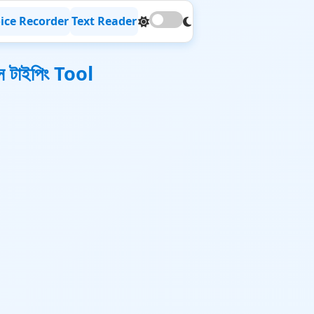
ice Recorder
Text Reader
 টাইপিং Tool