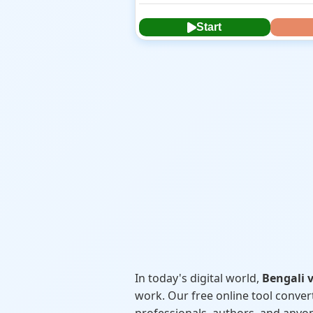
Start
In today's digital world,
Bengali v
work. Our free online tool conver