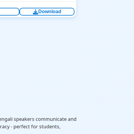
Download
Bengali speakers communicate and
acy - perfect for students,