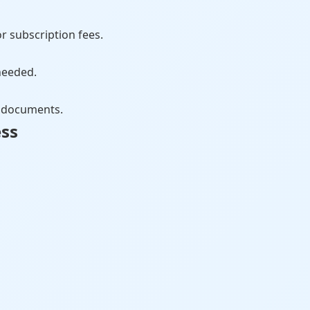
r subscription fees.
needed.
ct documents.
ess