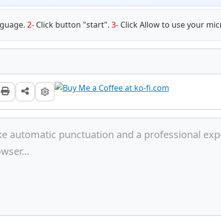
nguage.
2-
Click button "start".
3-
Click Allow to use your m