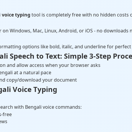
 voice typing
tool is completely free with no hidden costs o
r on Windows, Mac, Linux, Android, or iOS - no downloads 
ormatting options like bold, italic, and underline for perfe
i Speech to Text: Simple 3-Step Proc
ton and allow access when your browser asks
engali at a natural pace
t and copy/download your document
gali Voice Typing
earch with Bengali voice commands:
s-free
iews