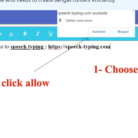
e who needs to create Bengali content efficiently.