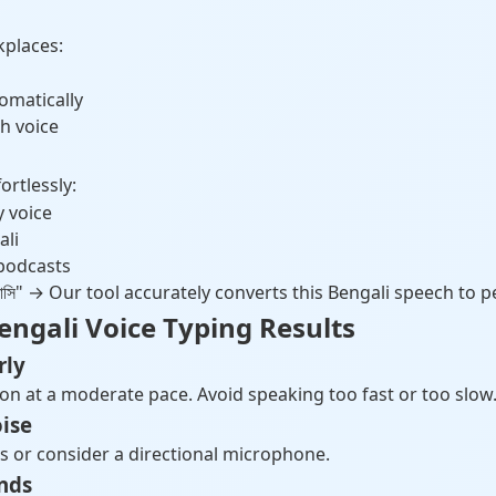
kplaces:
omatically
h voice
rtlessly:
y voice
ali
 podcasts
 ভালোবাসি" → Our tool accurately converts this Bengali speech to p
Bengali Voice Typing Results
rly
n at a moderate pace. Avoid speaking too fast or too slow
ise
s or consider a directional microphone.
nds