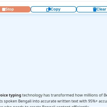
Stop
Copy
Clear
oice typing
technology has transformed how millions of 
ts spoken Bengali into accurate written text with 95%+ accur