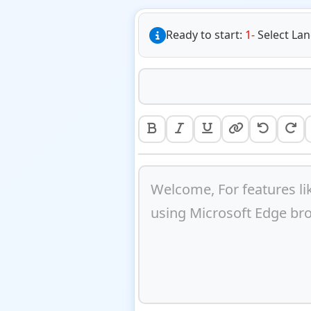
Ready to start:
1-
Select La