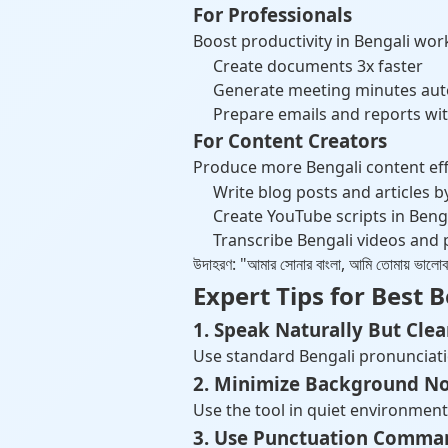
For Professionals
Boost productivity in Bengali wor
Create documents 3x faster
Generate meeting minutes aut
Prepare emails and reports wit
For Content Creators
Produce more Bengali content effo
Write blog posts and articles b
Create YouTube scripts in Beng
Transcribe Bengali videos and
উদাহরণ: "আমার সোনার বাংলা, আমি তোমায়
Expert Tips for Best 
1. Speak Naturally But Clea
Use standard Bengali pronunciatio
2. Minimize Background No
Use the tool in quiet environment
3. Use Punctuation Comma