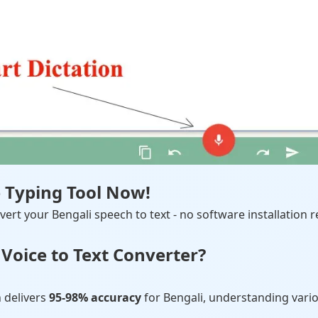
e Typing Tool Now!
ert your Bengali speech to text - no software installation r
Voice to Text Converter?
 delivers
95-98% accuracy
for Bengali, understanding vario