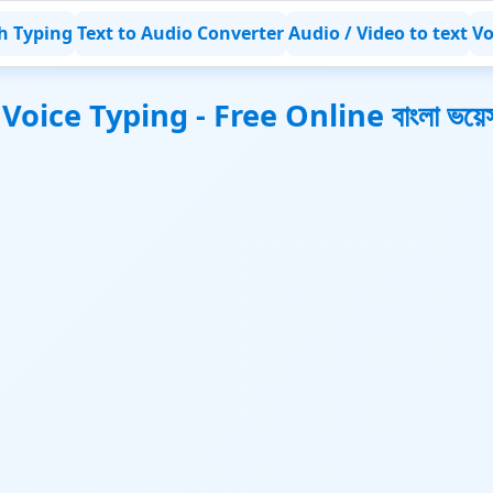
h Typing
Text to Audio Converter
Audio / Video to text
Vo
oice Typing - Free Online বাংলা ভয়েস