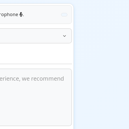
icrophone
.