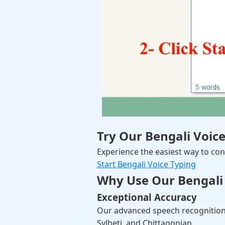
Try Our Bengali Voic
Experience the easiest way to conv
Start Bengali Voice Typing
Why Use Our Bengali 
Exceptional Accuracy
Our advanced speech recognition
Sylheti, and Chittagonian.