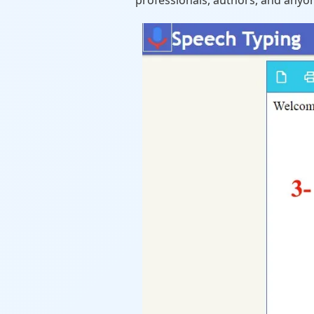
professionals, authors, and anyon