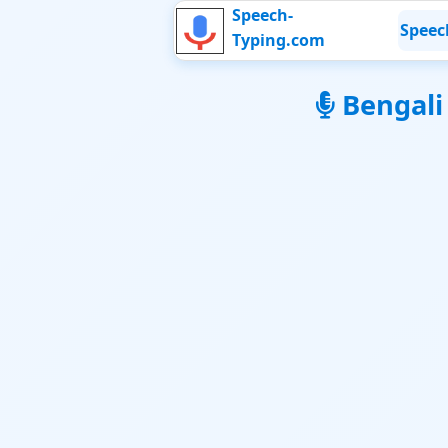
Speech-
Speec
Typing.com
Bengali V