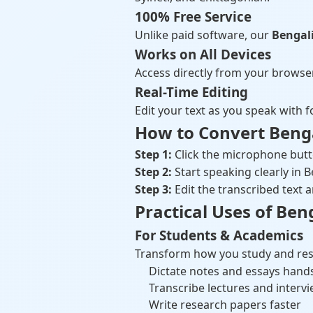
100% Free Service
Unlike paid software, our
Bengali
Works on All Devices
Access directly from your browse
Real-Time Editing
Edit your text as you speak with f
How to Convert Bengal
Step 1:
Click the microphone but
Step 2:
Start speaking clearly in B
Step 3:
Edit the transcribed tex
Practical Uses of Ben
For Students & Academics
Transform how you study and res
Dictate notes and essays hand
Transcribe lectures and interv
Write research papers faster