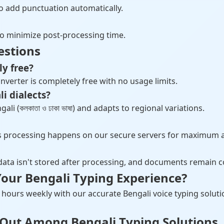
) to add punctuation automatically.
to minimize post-processing time.
estions
ly free?
nverter is completely free with no usage limits.
li dialects?
i (কলকাতা ও ঢাকা ভাষা) and adapts to regional variations.
as processing happens on our secure servers for maximum 
 data isn't stored after processing, and documents remain c
our Bengali Typing Experience?
hours weekly with our accurate Bengali voice typing soluti
 Out Among Bengali Typing Solutions