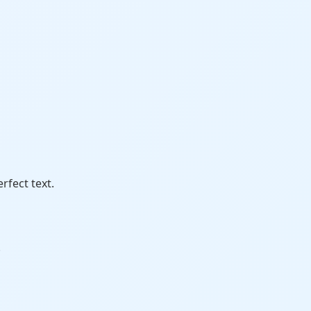
erfect text.
.