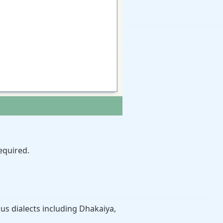
equired.
us dialects including Dhakaiya,