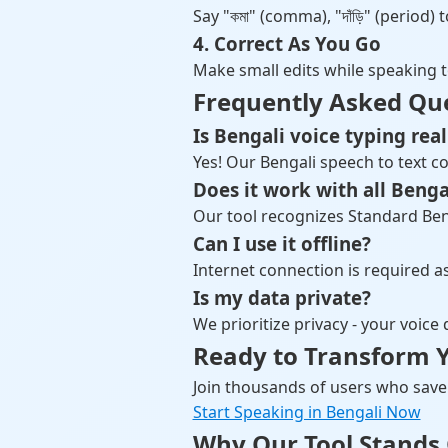
Say "কমা" (comma), "দাঁড়ি" (period
4. Correct As You Go
Make small edits while speaking 
Frequently Asked Qu
Is Bengali voice typing real
Yes! Our Bengali speech to text co
Does it work with all Benga
Our tool recognizes Standard Bengal
Can I use it offline?
Internet connection is required 
Is my data private?
We prioritize privacy - your voice
Ready to Transform Y
Join thousands of users who save 
Start Speaking in Bengali Now
Why Our Tool Stands