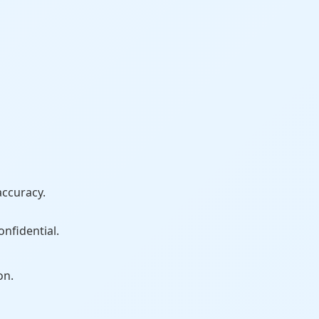
accuracy.
onfidential.
on.