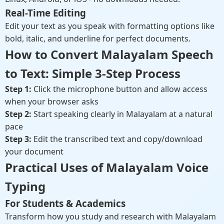
Real-Time Editing
Edit your text as you speak with formatting options like
bold, italic, and underline for perfect documents.
How to Convert Malayalam Speech
to Text: Simple 3-Step Process
Step 1:
Click the microphone button and allow access
when your browser asks
Step 2:
Start speaking clearly in Malayalam at a natural
pace
Step 3:
Edit the transcribed text and copy/download
your document
Practical Uses of Malayalam Voice
Typing
For Students & Academics
Transform how you study and research with Malayalam