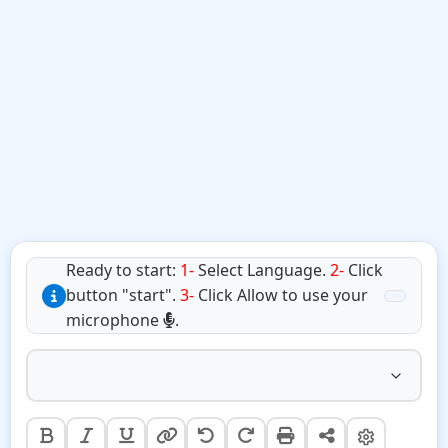
Ready to start:
1-
Select Language.
2-
Click
button "start".
3-
Click Allow to use your
microphone
.