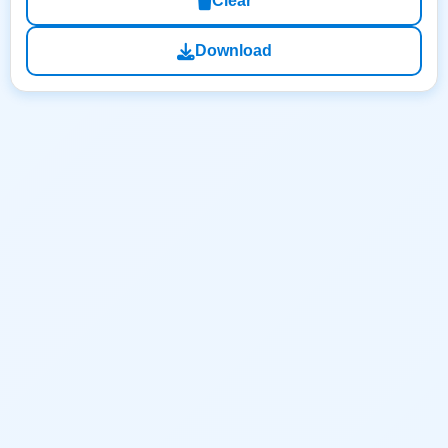
Clear
Download