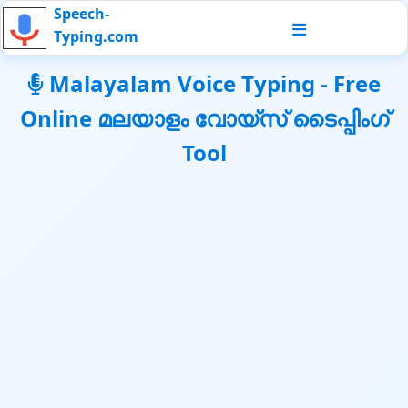
Speech-
Typing.com
Malayalam Voice Typing - Free
Online മലയാളം വോയ്സ് ടൈപ്പിംഗ്
Tool