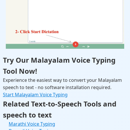
Try Our Malayalam Voice Typing
Tool Now!
Experience the easiest way to convert your Malayalam
speech to text - no software installation required.
Start Malayalam Voice Typing
Related Text-to-Speech Tools and
speech to text
Marathi Voice Typing