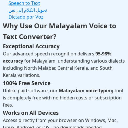
Speech to Text
تحويل الكلام إلى نص
Dictado por Voz
Why Use Our Malayalam Voice to
Text Converter?
Exceptional Accuracy
Our advanced speech recognition delivers
95-98%
accuracy
for Malayalam, understanding various dialects
including North Malabar, Central Kerala, and South
Kerala variations.
100% Free Service
Unlike paid software, our
Malayalam voice typing
tool
is completely free with no hidden costs or subscription
fees.
Works on All Devices
Access directly from your browser on Windows, Mac,
Linux, Android, or iOS - no downloads needed.