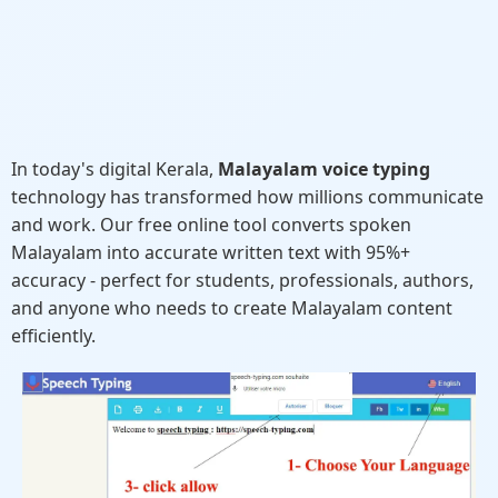
In today's digital Kerala,
Malayalam voice typing
technology has transformed how millions communicate
and work. Our free online tool converts spoken
Malayalam into accurate written text with 95%+
accuracy - perfect for students, professionals, authors,
and anyone who needs to create Malayalam content
efficiently.