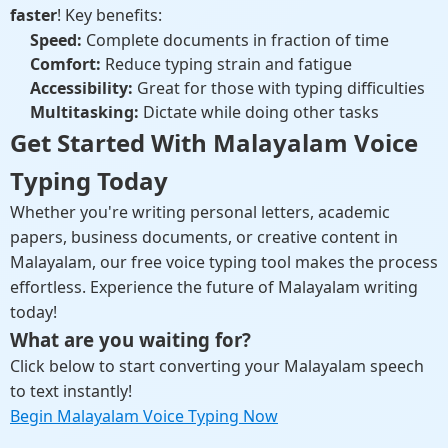
faster
! Key benefits:
Speed:
Complete documents in fraction of time
Comfort:
Reduce typing strain and fatigue
Accessibility:
Great for those with typing difficulties
Multitasking:
Dictate while doing other tasks
Get Started With Malayalam Voice
Typing Today
Whether you're writing personal letters, academic
papers, business documents, or creative content in
Malayalam, our free voice typing tool makes the process
effortless. Experience the future of Malayalam writing
today!
What are you waiting for?
Click below to start converting your Malayalam speech
to text instantly!
Begin Malayalam Voice Typing Now