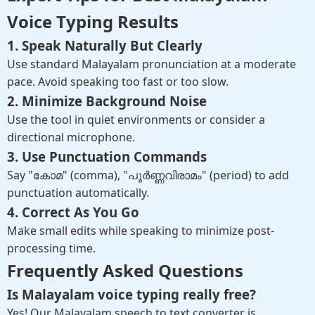
Voice Typing Results
1. Speak Naturally But Clearly
Use standard Malayalam pronunciation at a moderate
pace. Avoid speaking too fast or too slow.
2. Minimize Background Noise
Use the tool in quiet environments or consider a
directional microphone.
3. Use Punctuation Commands
Say "കോമ" (comma), "പൂർണ്ണവിരാമം" (period) to add
punctuation automatically.
4. Correct As You Go
Make small edits while speaking to minimize post-
processing time.
Frequently Asked Questions
Is Malayalam voice typing really free?
Yes! Our Malayalam speech to text converter is