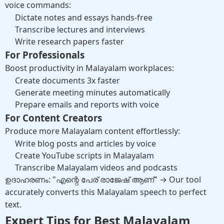
voice commands:
Dictate notes and essays hands-free
Transcribe lectures and interviews
Write research papers faster
For Professionals
Boost productivity in Malayalam workplaces:
Create documents 3x faster
Generate meeting minutes automatically
Prepare emails and reports with voice
For Content Creators
Produce more Malayalam content effortlessly:
Write blog posts and articles by voice
Create YouTube scripts in Malayalam
Transcribe Malayalam videos and podcasts
ഉദാഹരണം: "എന്റെ പേര് രാജേഷ് ആണ്" → Our tool
accurately converts this Malayalam speech to perfect
text.
Expert Tips for Best Malayalam