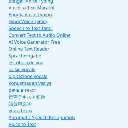
Bengali Voice Typing
Voice to Text Marathi
Bangla Voice Typing
Hindi Voice Typing
Speech to Text Tamil
Convert Text to Audio Online
AI Voice Generator Free
Online Text Reader
Spracheingabe
escritura de voz
saisie vocale
digitazione vocale
konuşmadan yazıya
речь в текст
音声テキスト変換
語音轉文字
voz a texto
Automatic Speech Recognition
Voice to Text