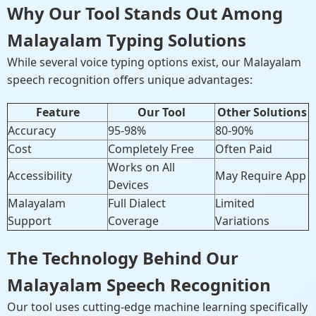
Why Our Tool Stands Out Among
Malayalam Typing Solutions
While several voice typing options exist, our Malayalam
speech recognition offers unique advantages:
Feature
Our Tool
Other Solutions
Accuracy
95-98%
80-90%
Cost
Completely Free
Often Paid
Works on All
Accessibility
May Require App
Devices
Malayalam
Full Dialect
Limited
Support
Coverage
Variations
The Technology Behind Our
Malayalam Speech Recognition
Our tool uses cutting-edge machine learning specifically