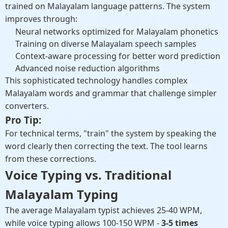
trained on Malayalam language patterns. The system
improves through:
Neural networks optimized for Malayalam phonetics
Training on diverse Malayalam speech samples
Context-aware processing for better word prediction
Advanced noise reduction algorithms
This sophisticated technology handles complex
Malayalam words and grammar that challenge simpler
converters.
Pro Tip:
For technical terms, "train" the system by speaking the
word clearly then correcting the text. The tool learns
from these corrections.
Voice Typing vs. Traditional
Malayalam Typing
The average Malayalam typist achieves 25-40 WPM,
while voice typing allows 100-150 WPM -
3-5 times