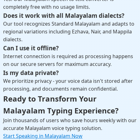
completely free with no usage limits.
Does it work with all Malayalam dialects?
Our tool recognizes Standard Malayalam and adapts to
regional variations including Ezhava, Nair, and Mappila
dialects.
Can I use it offline?
Internet connection is required as processing happens
on our secure servers for maximum accuracy.
Is my data private?
We prioritize privacy - your voice data isn't stored after
processing, and documents remain confidential.
Ready to Transform Your
Malayalam Typing Experience?
Join thousands of users who save hours weekly with our
accurate Malayalam voice typing solution.
Start Speaking in Malayalam Now