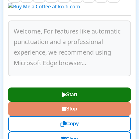
Start
Stop
Copy