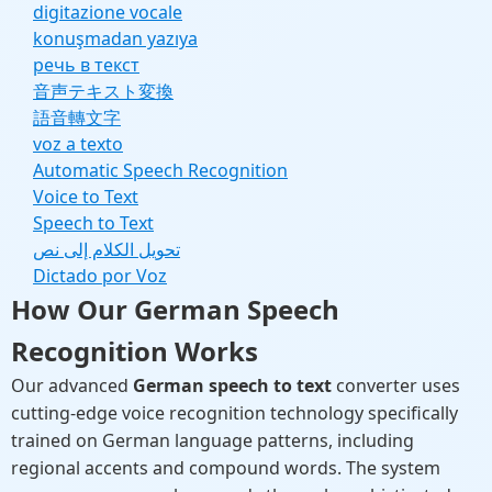
digitazione vocale
konuşmadan yazıya
речь в текст
音声テキスト変換
語音轉文字
voz a texto
Automatic Speech Recognition
Voice to Text
Speech to Text
تحويل الكلام إلى نص
Dictado por Voz
How Our German Speech
Recognition Works
Our advanced
German speech to text
converter uses
cutting-edge voice recognition technology specifically
trained on German language patterns, including
regional accents and compound words. The system