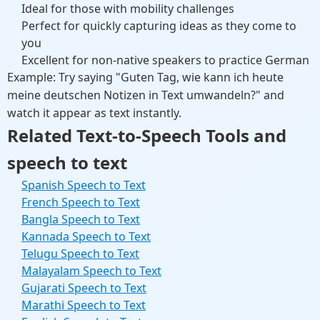
Ideal for those with mobility challenges
Perfect for quickly capturing ideas as they come to
you
Excellent for non-native speakers to practice German
Example: Try saying "Guten Tag, wie kann ich heute
meine deutschen Notizen in Text umwandeln?" and
watch it appear as text instantly.
Related Text-to-Speech Tools and
speech to text
Spanish Speech to Text
French Speech to Text
Bangla Speech to Text
Kannada Speech to Text
Telugu Speech to Text
Malayalam Speech to Text
Gujarati Speech to Text
Marathi Speech to Text