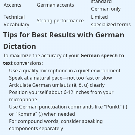
standard
Accents
German accents
German only
Technical
Limited
Strong performance
Vocabulary
specialized terms
Tips for Best Results with German
Dictation
To maximize the accuracy of your
German speech to
text
conversions:
Use a quality microphone in a quiet environment
Speak at a natural pace—not too fast or slow
Articulate German umlauts (ä, ö, ü) clearly
Position yourself about 6-12 inches from your
microphone
Use German punctuation commands like "Punkt" (.)
or "Komma" (,) when needed
For compound words, consider speaking
components separately