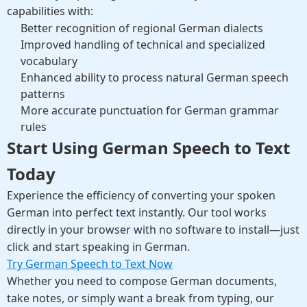
capabilities with:
Better recognition of regional German dialects
Improved handling of technical and specialized
vocabulary
Enhanced ability to process natural German speech
patterns
More accurate punctuation for German grammar
rules
Start Using German Speech to Text
Today
Experience the efficiency of converting your spoken
German into perfect text instantly. Our tool works
directly in your browser with no software to install—just
click and start speaking in German.
Try German Speech to Text Now
Whether you need to compose German documents,
take notes, or simply want a break from typing, our