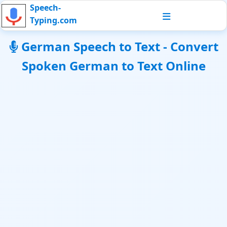
Speech-
Typing.com
German Speech to Text - Convert
Spoken German to Text Online