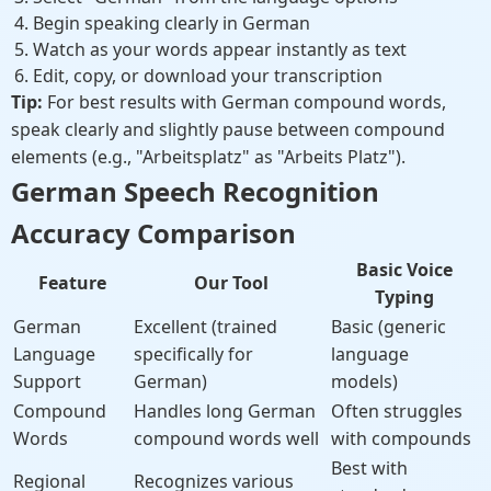
Begin speaking clearly in German
Watch as your words appear instantly as text
Edit, copy, or download your transcription
Tip:
For best results with German compound words,
speak clearly and slightly pause between compound
elements (e.g., "Arbeitsplatz" as "Arbeits Platz").
German Speech Recognition
Accuracy Comparison
Basic Voice
Feature
Our Tool
Typing
German
Excellent (trained
Basic (generic
Language
specifically for
language
Support
German)
models)
Compound
Handles long German
Often struggles
Words
compound words well
with compounds
Best with
Regional
Recognizes various