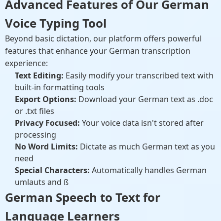
Advanced Features of Our German
Voice Typing Tool
Beyond basic dictation, our platform offers powerful
features that enhance your German transcription
experience:
Text Editing:
Easily modify your transcribed text with
built-in formatting tools
Export Options:
Download your German text as .doc
or .txt files
Privacy Focused:
Your voice data isn't stored after
processing
No Word Limits:
Dictate as much German text as you
need
Special Characters:
Automatically handles German
umlauts and ß
German Speech to Text for
Language Learners