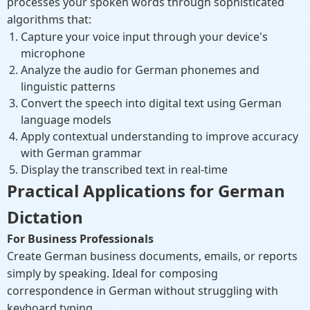
processes your spoken words through sophisticated
algorithms that:
Capture your voice input through your device's
microphone
Analyze the audio for German phonemes and
linguistic patterns
Convert the speech into digital text using German
language models
Apply contextual understanding to improve accuracy
with German grammar
Display the transcribed text in real-time
Practical Applications for German
Dictation
For Business Professionals
Create German business documents, emails, or reports
simply by speaking. Ideal for composing
correspondence in German without struggling with
keyboard typing.