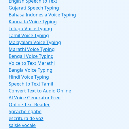
English Speech to Text
Gujarati Speech Typing
Bahasa Indonesia Voice Typing
Kannada Voice Typing
Telugu Voice Typing
Tamil Voice Typing
Malayalam Voice Typing
Marathi Voice Typing
Bengali Voice Typing
Voice to Text Marathi
Bangla Voice Typing
Hindi Voice Typing
Speech to Text Tamil
Convert Text to Audio Online
AI Voice Generator Free
Online Text Reader
Spracheingabe
escritura de voz
saisie vocale