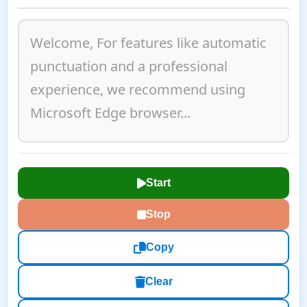
Start
Stop
Copy
Clear