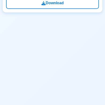
Download