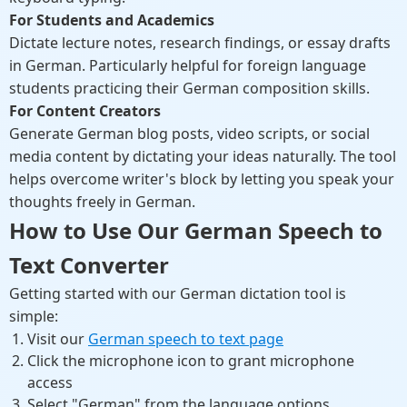
For Students and Academics
Dictate lecture notes, research findings, or essay drafts
in German. Particularly helpful for foreign language
students practicing their German composition skills.
For Content Creators
Generate German blog posts, video scripts, or social
media content by dictating your ideas naturally. The tool
helps overcome writer's block by letting you speak your
thoughts freely in German.
How to Use Our German Speech to
Text Converter
Getting started with our German dictation tool is
simple:
Visit our
German speech to text page
Click the microphone icon to grant microphone
access
Select "German" from the language options