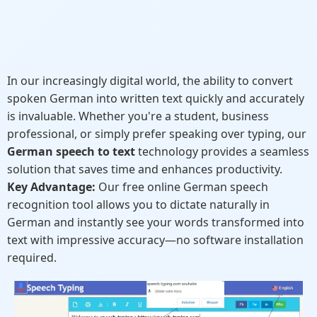
In our increasingly digital world, the ability to convert
spoken German into written text quickly and accurately
is invaluable. Whether you're a student, business
professional, or simply prefer speaking over typing, our
German speech to text
technology provides a seamless
solution that saves time and enhances productivity.
Key Advantage:
Our free online German speech
recognition tool allows you to dictate naturally in
German and instantly see your words transformed into
text with impressive accuracy—no software installation
required.