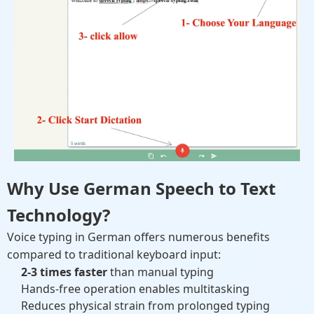
Why Use German Speech to Text
Technology?
Voice typing in German offers numerous benefits
compared to traditional keyboard input:
2-3 times faster
than manual typing
Hands-free operation enables multitasking
Reduces physical strain from prolonged typing