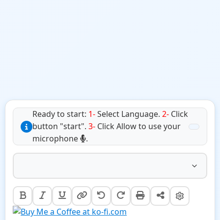
Ready to start:
1-
Select Language.
2-
Click
button "start".
3-
Click Allow to use your
microphone
.