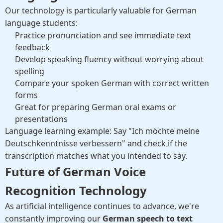
Our technology is particularly valuable for German
language students:
Practice pronunciation and see immediate text
feedback
Develop speaking fluency without worrying about
spelling
Compare your spoken German with correct written
forms
Great for preparing German oral exams or
presentations
Language learning example: Say "Ich möchte meine
Deutschkenntnisse verbessern" and check if the
transcription matches what you intended to say.
Future of German Voice
Recognition Technology
As artificial intelligence continues to advance, we're
constantly improving our
German speech to text