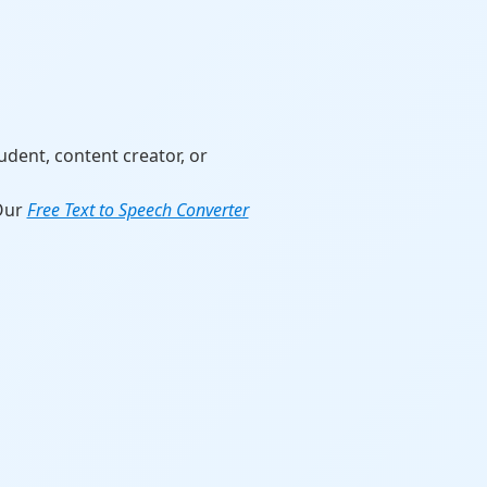
udent, content creator, or
 Our
Free Text to Speech Converter