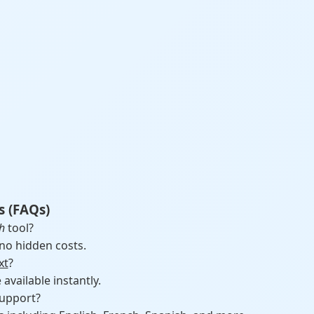
s (FAQs)
h
tool?
 no hidden costs.
xt
?
vailable instantly.
upport?