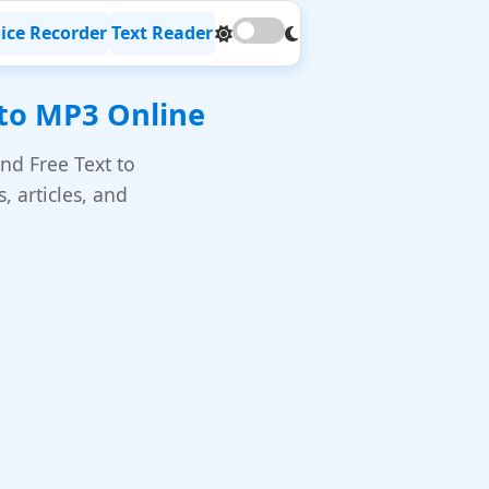
ice Recorder
Text Reader
 to MP3 Online
nd Free Text to
 articles, and