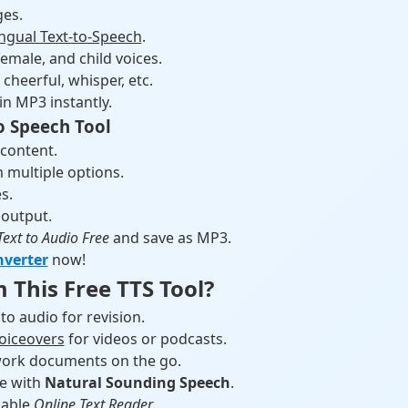
es.
ingual Text-to-Speech
.
emale, and child voices.
cheerful, whisper, etc.
in MP3 instantly.
o Speech Tool
 content.
 multiple options.
s.
 output.
Text to Audio Free
and save as MP3.
nverter
now!
 This Free TTS Tool?
to audio for revision.
voiceovers
for videos or podcasts.
o work documents on the go.
ce with
Natural Sounding Speech
.
iable
Online Text Reader
.