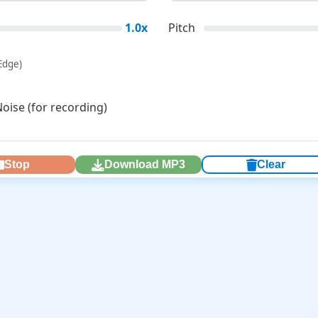
1.0x
Pitch
Edge)
ise (for recording)
Stop
Download MP3
Clear