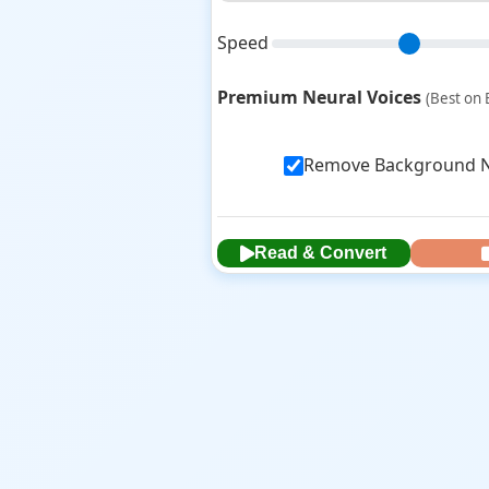
Speed
Premium Neural Voices
(Best on 
Remove Background No
Read & Convert