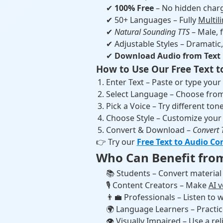
✔
100% Free
– No hidden charg
✔ 50+ Languages – Fully
Multil
✔
Natural Sounding TTS
– Male, f
✔ Adjustable Styles – Dramatic, 
✔
Download Audio from Text
How to Use Our Free Text t
Enter Text – Paste or type your
Select Language – Choose from
Pick a Voice – Try different tone
Choose Style – Customize your
Convert & Download –
Convert 
👉 Try our
Free Text to Audio Co
Who Can Benefit from
📚 Students – Convert material 
🎙 Content Creators – Make
AI 
👨‍💼 Professionals – Listen t
🌍 Language Learners – Practi
👁 Visually Impaired – Use a rel