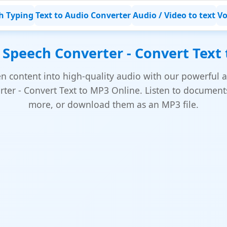
h Typing
Text to Audio Converter
Audio / Video to text
Vo
 Speech Converter - Convert Text
en content into high-quality audio with our powerful a
ter - Convert Text to MP3 Online. Listen to documents,
more, or download them as an MP3 file.