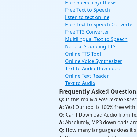
Free Speech Synthesis
Free Text to Speech
listen to text online
Free Text to Speech Converter
Free TTS Converter
Multilingual Text to Speech
Natural Sounding TTS
Online TTS Tool
Online Voice Synthesizer
Text to Audio Download
Online Text Reader
Text to Audio
Frequently Asked Question
Q:
Is this really a
Free Text to Speec
A:
Yes! Our tool is 100% free with
Q:
Can I
Download Audio from Te
A:
Absolutely, MP3 downloads are a
Q:
How many languages does it s