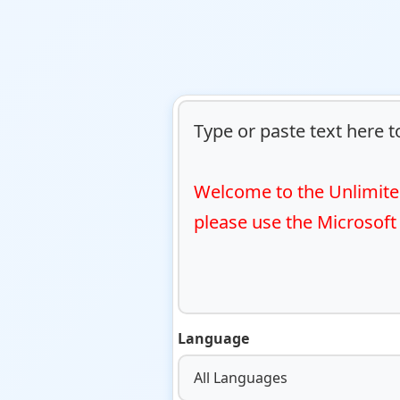
Type or paste text here to
Welcome to the Unlimited
please use the Microsoft
Language
All Languages