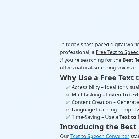
In today's fast-paced digital worl
professional, a
Free Text to Spee
If you're searching for the
Best T
offers natural-sounding voices in
Why Use a Free Text t
✅ Accessibility – Ideal for visua
✅ Multitasking –
Listen to tex
✅ Content Creation – Generate
✅ Language Learning – Improv
✅ Time-Saving – Use a
Text to
Introducing the Best 
Our
Text to Speech Converter
stan