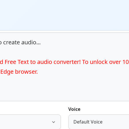
 create audio...

 Free Text to audio converter! To unlock over 10
 Edge browser.
Voice
Default Voice