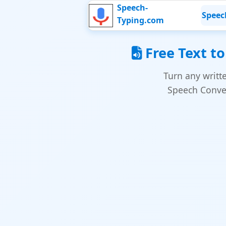
Speech-
Speec
Typing.com
Free Text to
Turn any writt
Speech Conver