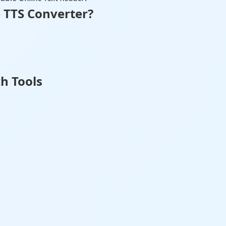
 TTS Converter?
h Tools