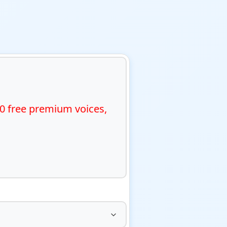
0 free premium voices, 