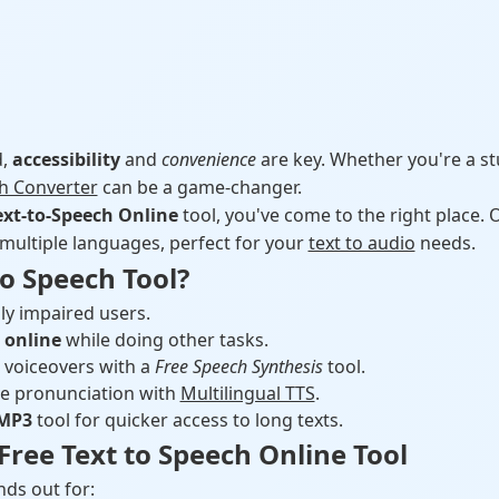
d,
accessibility
and
convenience
are key. Whether you're a st
ch Converter
can be a game-changer.
ext-to-Speech Online
tool, you've come to the right place.
 multiple languages, perfect for your
text to audio
needs.
o Speech Tool?
lly impaired users.
t online
while doing other tasks.
 voiceovers with a
Free Speech Synthesis
tool.
e pronunciation with
Multilingual TTS
.
 MP3
tool for quicker access to long texts.
Free Text to Speech Online Tool
ds out for: