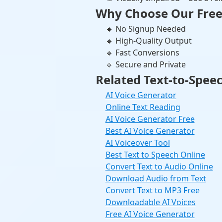
Why Choose Our Free
🔹 No Signup Needed
🔹 High-Quality Output
🔹 Fast Conversions
🔹 Secure and Private
Related Text-to-Speec
AI Voice Generator
Online Text Reading
AI Voice Generator Free
Best AI Voice Generator
AI Voiceover Tool
Best Text to Speech Online
Convert Text to Audio Online
Download Audio from Text
Convert Text to MP3 Free
Downloadable AI Voices
Free AI Voice Generator