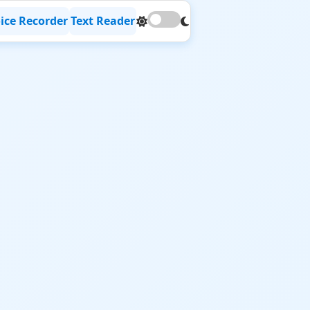
ice Recorder
Text Reader