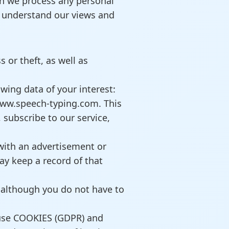
ich we process any personal
o understand our views and
 or theft, as well as
wing data of your interest:
www.speech-typing.com. This
 subscribe to our service,
with an advertisement or
ay keep a record of that
 although you do not have to
 use COOKIES (GDPR) and