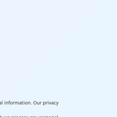
l information. Our privacy