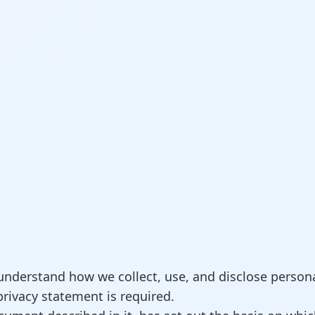
understand how we collect, use, and disclose persona
privacy statement is required.