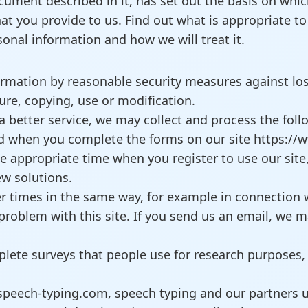
document described in it, has set out the basis on wh
at you provide to us. Find out what is appropriate t
nal information and how we will treat it.
ormation by reasonable security measures against loss
ure, copying, use or modification.
a better service, we may collect and process the follo
nd when you complete the forms on our site https://
e appropriate time when you register to use our site,
ew solutions.
r times in the same way, for example in connection 
problem with this site. If you send us an email, we m
lete surveys that people use for research purposes,
speech-typing.com, speech typing and our partners