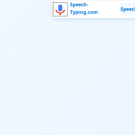
Speech-
Speec
Typing.com