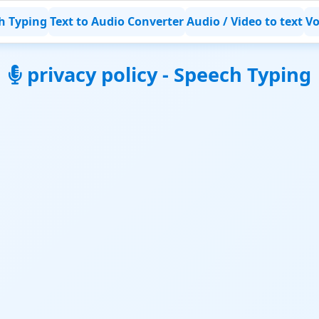
h Typing
Text to Audio Converter
Audio / Video to text
Vo
privacy policy - Speech Typing