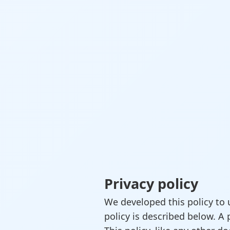
Privacy policy
We developed this policy to 
policy is described below. A 