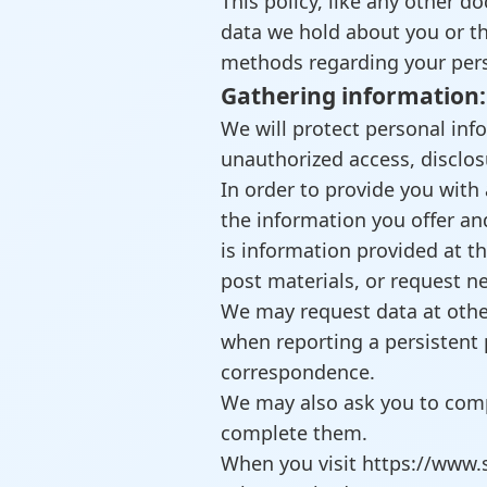
This policy, like any other 
data we hold about you or th
methods regarding your perso
Gathering information:
We will protect personal inf
unauthorized access, disclos
In order to provide you with 
the information you offer a
is information provided at th
post materials, or request n
We may request data at othe
when reporting a persistent 
correspondence.
We may also ask you to comp
complete them.
When you visit https://www.