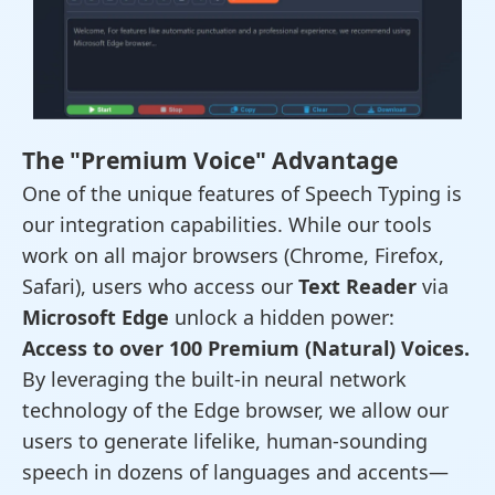
The "Premium Voice" Advantage
One of the unique features of Speech Typing is
our integration capabilities. While our tools
work on all major browsers (Chrome, Firefox,
Safari), users who access our
Text Reader
via
Microsoft Edge
unlock a hidden power:
Access to over 100 Premium (Natural) Voices.
By leveraging the built-in neural network
technology of the Edge browser, we allow our
users to generate lifelike, human-sounding
speech in dozens of languages and accents—