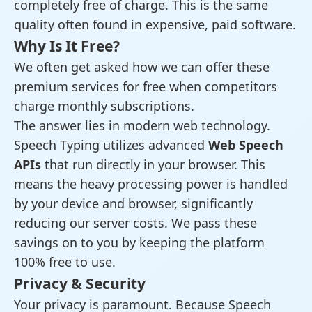
completely free of charge. This is the same
quality often found in expensive, paid software.
Why Is It Free?
We often get asked how we can offer these
premium services for free when competitors
charge monthly subscriptions.
The answer lies in modern web technology.
Speech Typing utilizes advanced
Web Speech
APIs
that run directly in your browser. This
means the heavy processing power is handled
by your device and browser, significantly
reducing our server costs. We pass these
savings on to you by keeping the platform
100% free to use.
Privacy & Security
Your privacy is paramount. Because Speech