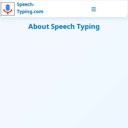
Speech-
Typing.com
About Speech Typing