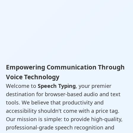
Empowering Communication Through
Voice Technology
Welcome to
Speech Typing
, your premier
destination for browser-based audio and text
tools. We believe that productivity and
accessibility shouldn't come with a price tag.
Our mission is simple: to provide high-quality,
professional-grade speech recognition and