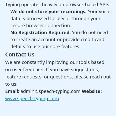
Typing operates heavily on browser-based APIs:
We do not store your recordings:
Your voice
data is processed locally or through your
secure browser connection.
No Registration Required:
You do not need
to create an account or provide credit card
details to use our core features.
Contact Us
We are constantly improving our tools based
on user feedback. If you have suggestions,
feature requests, or questions, please reach out
to us.
Email:
admin@speech-typing.com
Website:
www.speech-typing.com