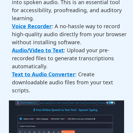
into spoken audio. This is an essential tool
for accessibility, proofreading, and auditory
learning.
Voice Recorder
: A no-hassle way to record
high-quality audio directly from your browser
without installing software.
Audio/Video to Text
: Upload your pre-
recorded files to generate transcriptions
automatically.
Text to Audio Converter
: Create
downloadable audio files from your text
scripts.