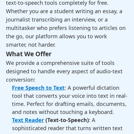
text-to-speech tools completely for free.
Whether you are a student writing an essay, a
journalist transcribing an interview, or a
multitasker who prefers listening to articles on
the go, our platform allows you to work
smarter, not harder.
What We Offer
We provide a comprehensive suite of tools
designed to handle every aspect of audio-text
conversion:
Free Speech to Text
: A powerful dictation
tool that converts your voice into text in real-
time. Perfect for drafting emails, documents,
and notes without touching a keyboard.
Text Reader
(Text-to-Speech)
: A
sophisticated reader that turns written text